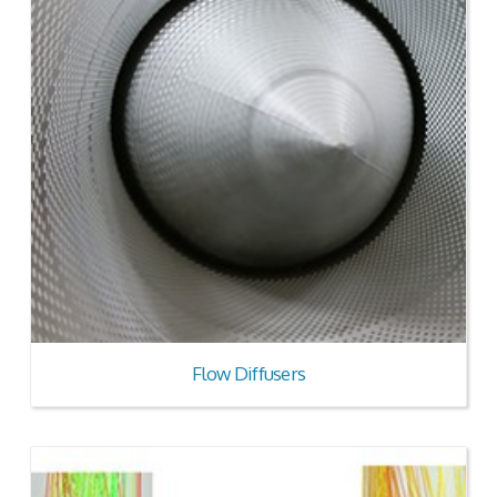
Flow Diffusers