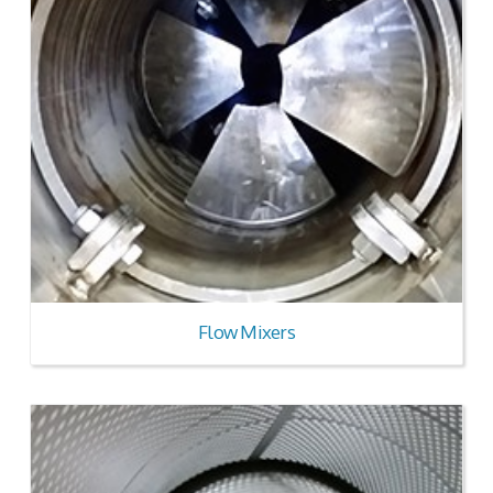
Flow Mixers