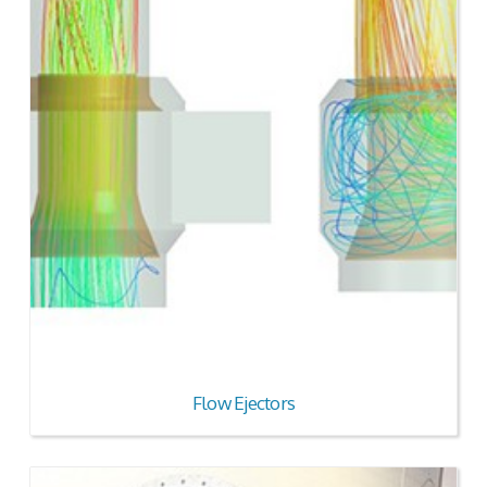
Flow Ejectors