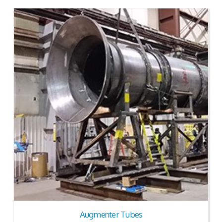
Augmenter Tubes