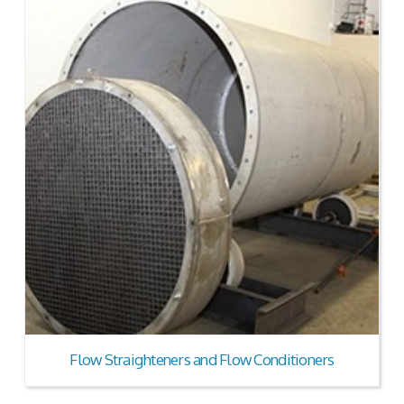
Flow Straighteners and Flow Conditioners