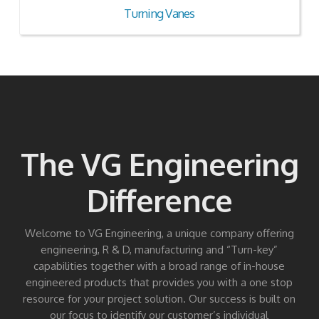
Turning Vanes
The VG Engineering
Difference
Welcome to VG Engineering, a unique company offering
engineering, R & D, manufacturing and “Turn-key”
capabilities together with a broad range of in-house
engineered products that provides you with a one stop
resource for your project solution. Our success is built on
our focus to identify our customer’s individual