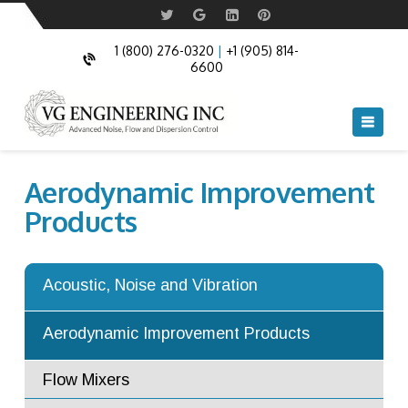
Control
Noise Absorption Panels
Swing Doors
Acoustic Doors
Commercial Acoustic Doors
1 (800) 276-0320
|
+1 (905) 814-
6600
Acoustic Windows
Fire Rated and Bullet Resistant Windows
Acoustic Louvers
Navi
Acoustic Cable Boxes
Aerodynamic Improvement
Acoustic Blankets and Acoustic Pipe
Products
Cladding
Anechoic and Semi Anechoic chambers
Acoustic, Noise and Vibration
Acoustic Turning Vanes
Aerodynamic Improvement Products
Flow Mixers