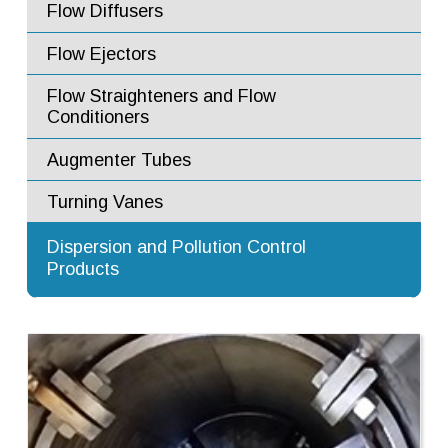
Flow Diffusers
Flow Ejectors
Flow Straighteners and Flow
Conditioners
Augmenter Tubes
Turning Vanes
Advanced Dilution Nozzles
Dispersion and Pollution Control
Products
Exhaust Stacks