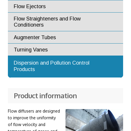
Flow Ejectors
Flow Straighteners and Flow
Conditioners
Augmenter Tubes
Turning Vanes
Advanced Dilution Nozzles
Dispersion and Pollution Control
Products
Exhaust Stacks
Product information
Flow diffusers are designed
to improve the uniformity
of flow velocity and