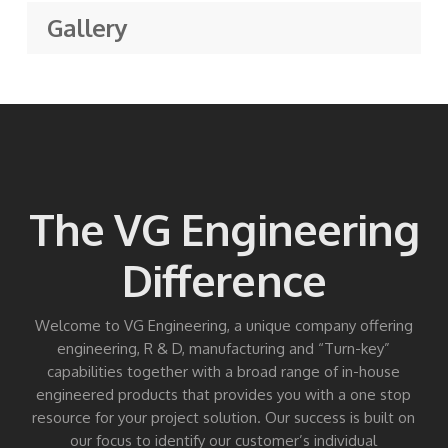
Gallery
The VG Engineering
Difference
Welcome to VG Engineering, a unique company offering
engineering, R & D, manufacturing and “Turn-key”
capabilities together with a broad range of in-house
engineered products that provides you with a one stop
resource for your project solution. Our success is built on
our focus to identify our customer’s individual