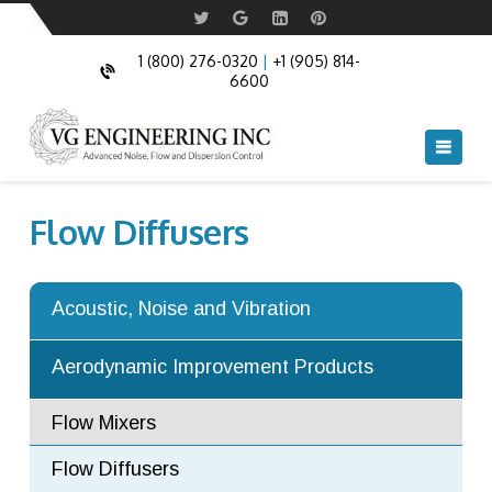
Acoustic Doors
Commercial Acoustic Doors
Acoustic Windows
Fire Rated and Bullet Resistant Windows
1 (800) 276-0320
|
+1 (905) 814-
6600
Acoustic Louvers
Navi
Acoustic Cable Boxes
Acoustic Blankets and Acoustic Pipe
Flow Diffusers
Cladding
Anechoic and Semi Anechoic chambers
Acoustic, Noise and Vibration
Acoustic Turning Vanes
Aerodynamic Improvement Products
Flow Mixers
Flow Diffusers