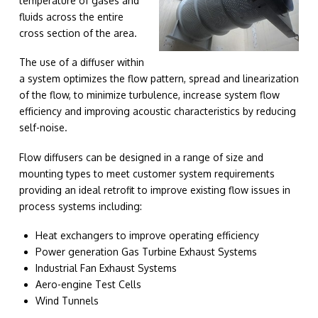
temperature of gases and
fluids across the entire
cross section of the area.
The use of a diffuser within
a system optimizes the flow pattern, spread and linearization
of the flow, to minimize turbulence, increase system flow
efficiency and improving acoustic characteristics by reducing
self-noise.
Flow diffusers can be designed in a range of size and
mounting types to meet customer system requirements
providing an ideal retrofit to improve existing flow issues in
process systems including:
Heat exchangers to improve operating efficiency
Power generation Gas Turbine Exhaust Systems
Industrial Fan Exhaust Systems
Aero-engine Test Cells
Wind Tunnels