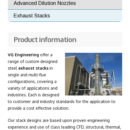
Advanced Dilution Nozzles
Exhaust Stacks
Product information
VG Engineering
offer a
range of custom designed
steel
exhaust stacks
in
single and multi-flue
configurations, covering a
variety of applications and
industries. Each is designed
to customer and industry standards for the application to
provide a cost effective solution.
Our stack designs are based upon proven engineering
experience and use of class leading CFD, structural, thermal,