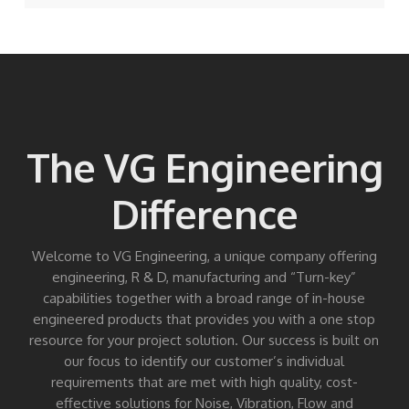
The VG Engineering
Difference
Welcome to VG Engineering, a unique company offering
engineering, R & D, manufacturing and “Turn-key”
capabilities together with a broad range of in-house
engineered products that provides you with a one stop
resource for your project solution. Our success is built on
our focus to identify our customer’s individual
requirements that are met with high quality, cost-
effective solutions for Noise, Vibration, Flow and