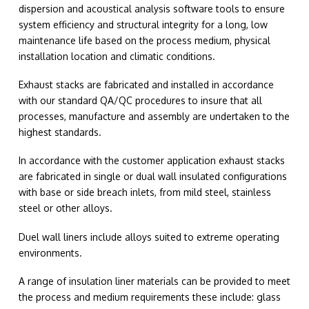
dispersion and acoustical analysis software tools to ensure
system efficiency and structural integrity for a long, low
maintenance life based on the process medium, physical
installation location and climatic conditions.
Exhaust stacks are fabricated and installed in accordance
with our standard QA/QC procedures to insure that all
processes, manufacture and assembly are undertaken to the
highest standards.
In accordance with the customer application exhaust stacks
are fabricated in single or dual wall insulated configurations
with base or side breach inlets, from mild steel, stainless
steel or other alloys.
Duel wall liners include alloys suited to extreme operating
environments.
A range of insulation liner materials can be provided to meet
the process and medium requirements these include: glass