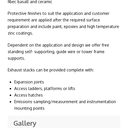
fiber, basalt and ceramic
Protective finishes to suit the application and customer
requirement are applied after the required surface
preparation and include paint, epoxies and high temperature
zinc coatings.
Dependent on the application and design we offer free
standing self- supporting, guide wire or tower frame
supports.
Exhaust stacks can be provided complete with:
Expansion joints
Access ladders, platforms or lifts
Access hatches
Emissions sampling/measurement and instrumentation
mounting points
Gallery