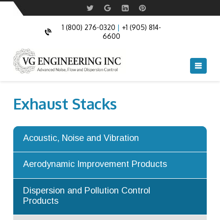
Acoustic Doors
Commercial Acoustic Doors
Acoustic Windows
Fire Rated and Bullet Resistant Windows
1 (800) 276-0320
|
+1 (905) 814-
6600
Acoustic Louvers
Flow Mixers
Navi
Acoustic Cable Boxes
Flow Diffusers
Acoustic Blankets and Acoustic Pipe
Flow Ejectors
Exhaust Stacks
Cladding
Flow Straighteners and Flow
Anechoic and Semi Anechoic chambers
Conditioners
Acoustic, Noise and Vibration
Acoustic Turning Vanes
Augmenter Tubes
Aerodynamic Improvement Products
Turning Vanes
Dispersion and Pollution Control
Products