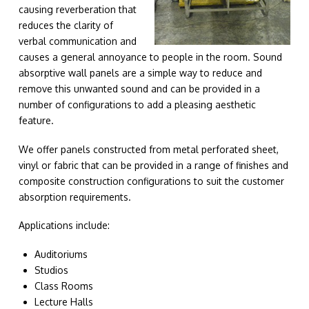
causing reverberation that
reduces the clarity of
verbal communication and
causes a general annoyance to people in the room. Sound
absorptive wall panels are a simple way to reduce and
remove this unwanted sound and can be provided in a
number of configurations to add a pleasing aesthetic
feature.
We offer panels constructed from metal perforated sheet,
vinyl or fabric that can be provided in a range of finishes and
composite construction configurations to suit the customer
absorption requirements.
Applications include:
Auditoriums
Studios
Class Rooms
Lecture Halls