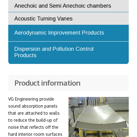
Flow Straighteners and Flow
Anechoic and Semi Anechoic chambers
Conditioners
Acoustic Turning Vanes
Augmenter Tubes
Aerodynamic Improvement Products
Turning Vanes
Advanced Dilution Nozzles
Dispersion and Pollution Control
Products
Exhaust Stacks
Product information
VG Engineering provide
sound absorption panels
that are attached to walls
to reduce the build-up of
noise that reflects off the
hard interior room surfaces