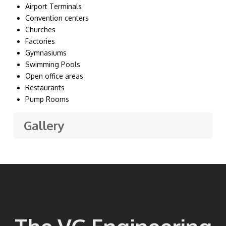
Airport Terminals
Convention centers
Churches
Factories
Gymnasiums
Swimming Pools
Open office areas
Restaurants
Pump Rooms
Gallery