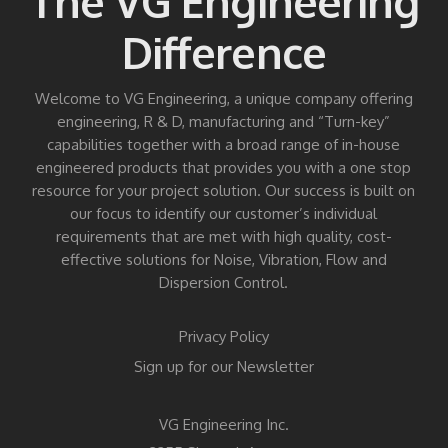
The VG Engineering
Difference
Welcome to VG Engineering, a unique company offering
engineering, R & D, manufacturing and “Turn-key”
capabilities together with a broad range of in-house
engineered products that provides you with a one stop
resource for your project solution. Our success is built on
our focus to identify our customer’s individual
requirements that are met with high quality, cost-
effective solutions for Noise, Vibration, Flow and
Dispersion Control.
Privacy Policy
Sign up for our Newsletter
VG Engineering Inc.