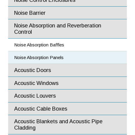
Noise Control Enclosures
(Type E5)
Noise Barrier Walls
Noise Barrier
Noise Barrier Panels
Noise Absorption and Reverberation
Control
Acoustic Fire Rated and Blast Resistant Doors
Noise Absorption Baffles
Horizontal Sliding Doors
Noise Absorption Panels
Swing Doors
Acoustic Doors
Commercial Acoustic Doors
Acoustic Windows
Fire Rated and Bullet Resistant Windows
Acoustic Louvers
Flow Mixers
Acoustic Cable Boxes
Flow Diffusers
Acoustic Blankets and Acoustic Pipe
Flow Ejectors
Cladding