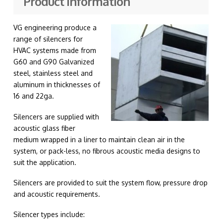
Product information
VG engineering produce a
range of silencers for
HVAC systems made from
G60 and G90 Galvanized
steel, stainless steel and
aluminum in thicknesses of
16 and 22ga.
Silencers are supplied with
acoustic glass fiber
medium wrapped in a liner to maintain clean air in the
system, or pack-less, no fibrous acoustic media designs to
suit the application.
Silencers are provided to suit the system flow, pressure drop
and acoustic requirements.
Silencer types include: