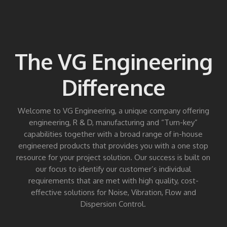
The VG Engineering
Difference
Welcome to VG Engineering, a unique company offering
engineering, R & D, manufacturing and “Turn-key”
capabilities together with a broad range of in-house
engineered products that provides you with a one stop
resource for your project solution. Our success is built on
our focus to identify our customer’s individual
requirements that are met with high quality, cost-
effective solutions for Noise, Vibration, Flow and
Dispersion Control.