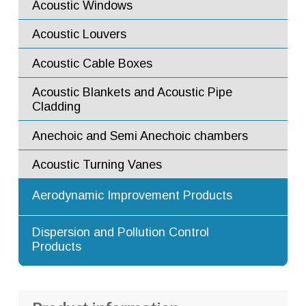
Acoustic Windows
Fire Rated and Bullet Resistant Windows
Acoustic Louvers
Flow Mixers
Acoustic Cable Boxes
Flow Diffusers
Acoustic Blankets and Acoustic Pipe
Flow Ejectors
Cladding
Flow Straighteners and Flow
Anechoic and Semi Anechoic chambers
Conditioners
Acoustic Turning Vanes
Augmenter Tubes
Aerodynamic Improvement Products
Turning Vanes
Advanced Dilution Nozzles
Dispersion and Pollution Control
Products
Exhaust Stacks