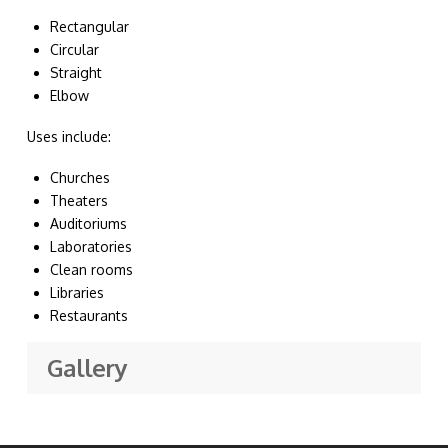
Rectangular
Circular
Straight
Elbow
Uses include:
Churches
Theaters
Auditoriums
Laboratories
Clean rooms
Libraries
Restaurants
Gallery