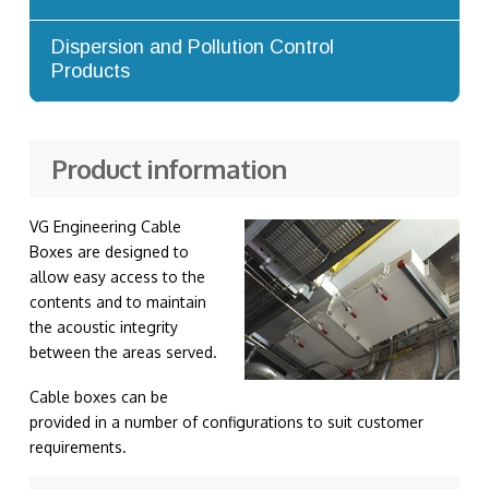
Advanced Dilution Nozzles
Dispersion and Pollution Control
Products
Exhaust Stacks
Product information
VG Engineering Cable
Boxes are designed to
allow easy access to the
contents and to maintain
the acoustic integrity
between the areas served.
Cable boxes can be
provided in a number of configurations to suit customer
requirements.