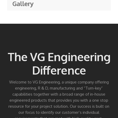
Gallery
The VG Engineering
Difference
Welcome to VG Engineering, a unique company offering
engineering, R & D, manufacturing and “Turn-key”
capabilities together with a broad range of in-house
engineered products that provides you with a one stop
resource for your project solution. Our success is built on
our focus to identify our customer’s individual