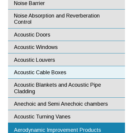
Noise Barrier
Noise Barrier Panels
Noise Absorption Baffles
Horizontal Sliding Doors
Noise Absorption and Reverberation
Control
Noise Absorption Panels
Swing Doors
Acoustic Doors
Commercial Acoustic Doors
Acoustic Windows
Fire Rated and Bullet Resistant Windows
Acoustic Louvers
Flow Mixers
Acoustic Cable Boxes
Flow Diffusers
Acoustic Blankets and Acoustic Pipe
Flow Ejectors
Cladding
Flow Straighteners and Flow
Anechoic and Semi Anechoic chambers
Conditioners
Acoustic Turning Vanes
Augmenter Tubes
Aerodynamic Improvement Products
Turning Vanes