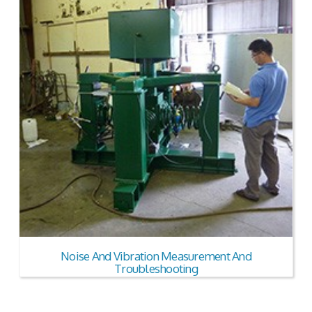
Noise And Vibration Measurement And
Troubleshooting