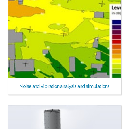
Noise and Vibration analysis and simulations