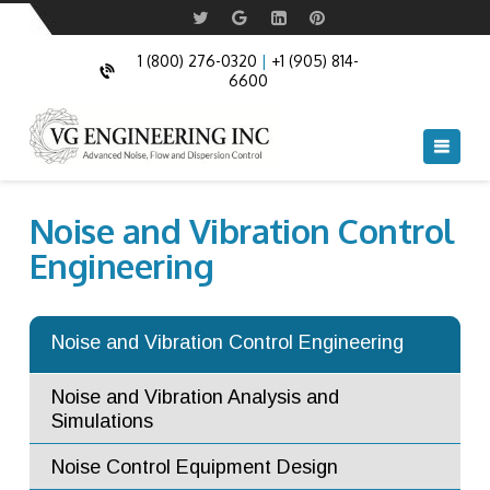
1 (800) 276-0320
|
+1 (905) 814-
6600
Navi
Noise and Vibration Control
Engineering
Noise and Vibration Control Engineering
Noise and Vibration Analysis and
Simulations
Noise Control Equipment Design