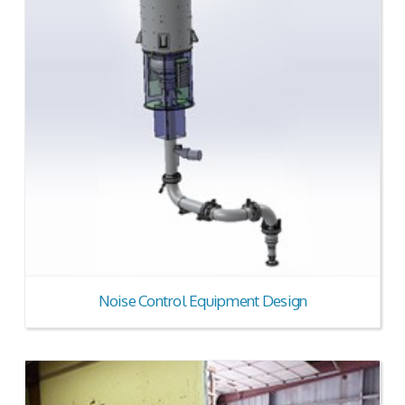
Noise Control Equipment Design