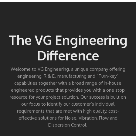
The VG Engineering
Difference
Welcome to VG Engineering, a unique company offering
engineering, R & D, manufacturing and “Turn-key”
capabilities together with a broad range of in-house
engineered products that provides you with a one stop
resource for your project solution. Our success is built on
our focus to identify our customer’s individual
requirements that are met with high quality, cost-
effective solutions for Noise, Vibration, Flow and
Dispersion Control.