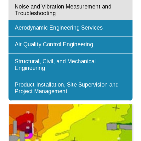
Noise and Vibration Measurement and
Troubleshooting
Aerodynamic Engineering Services
Air Quality Control Engineering
Structural, Civil, and Mechanical
Engineering
Product Installation, Site Supervision and
Project Management