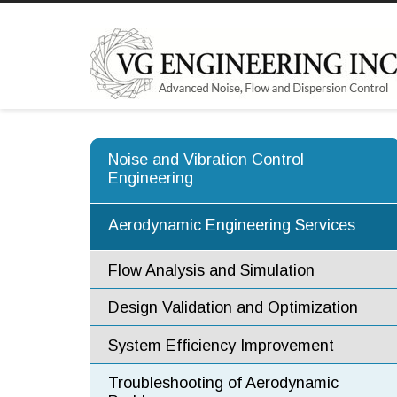
Noise and Vibration Control
Engineering
Aerodynamic Engineering Services
Flow Analysis and Simulation
Design Validation and Optimization
System Efficiency Improvement
Troubleshooting of Aerodynamic