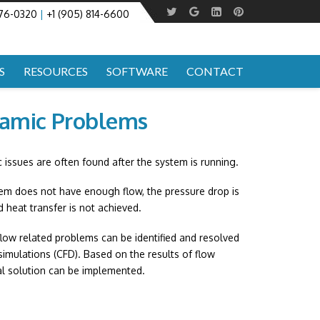
276-0320
|
+1 (905) 814-6600
S
RESOURCES
SOFTWARE
CONTACT
namic Problems
c issues are often found after the system is running.
tem does not have enough flow, the pressure drop is
d heat transfer is not achieved.
low related problems can be identified and resolved
 simulations (CFD). Based on the results of flow
al solution can be implemented.