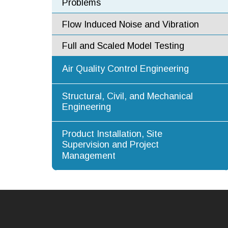
Problems
Flow Induced Noise and Vibration
Full and Scaled Model Testing
Air Quality Control Engineering
Structural, Civil, and Mechanical
Engineering
Product Installation, Site
Supervision and Project
Management