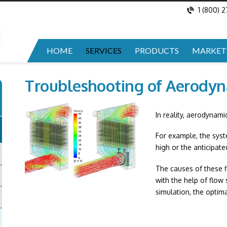
1 (800) 
HOME
SERVICES
PRODUCTS
MARKET
Troubleshooting of Aerody
In reality, aerodynami
For example, the sys
high or the anticipate
The causes of these f
with the help of flow
simulation, the optim