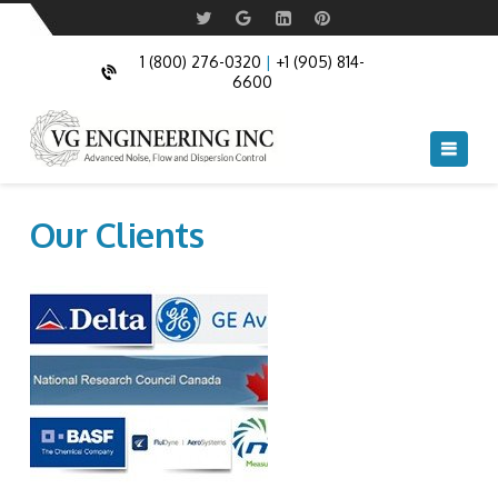
1 (800) 276-0320
|
+1 (905) 814-
6600
Navi
Our Clients