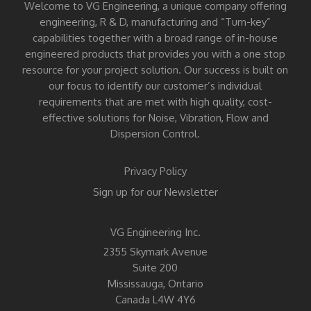
Welcome to VG Engineering, a unique company offering
engineering, R & D, manufacturing and “Turn-key”
capabilities together with a broad range of in-house
engineered products that provides you with a one stop
resource for your project solution. Our success is built on
our focus to identify our customer’s individual
requirements that are met with high quality, cost-
effective solutions for Noise, Vibration, Flow and
Dispersion Control.
Privacy Policy
Sign up for our Newsletter
VG Engineering Inc.
2355 Skymark Avenue
Suite 200
Mississauga, Ontario
Canada L4W 4Y6