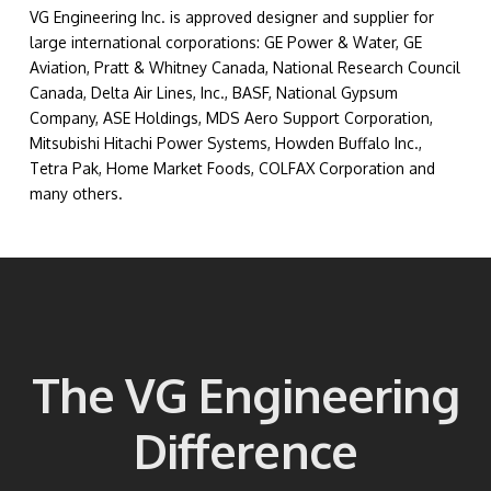
VG Engineering Inc. is approved designer and supplier for
large international corporations: GE Power & Water, GE
Aviation, Pratt & Whitney Canada, National Research Council
Canada, Delta Air Lines, Inc., BASF, National Gypsum
Company, ASE Holdings, MDS Aero Support Corporation,
Mitsubishi Hitachi Power Systems, Howden Buffalo Inc.,
Tetra Pak, Home Market Foods, COLFAX Corporation and
many others.
The VG Engineering
Difference