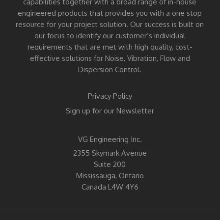
capabilities together with a broad range of in-house
engineered products that provides you with a one stop
resource for your project solution. Our success is built on
our focus to identify our customer’s individual
requirements that are met with high quality, cost-
effective solutions for Noise, Vibration, Flow and
Dispersion Control.
Privacy Policy
Sign up for our Newsletter
VG Engineering Inc.
2355 Skymark Avenue
Suite 200
Mississauga, Ontario
Canada L4W 4Y6