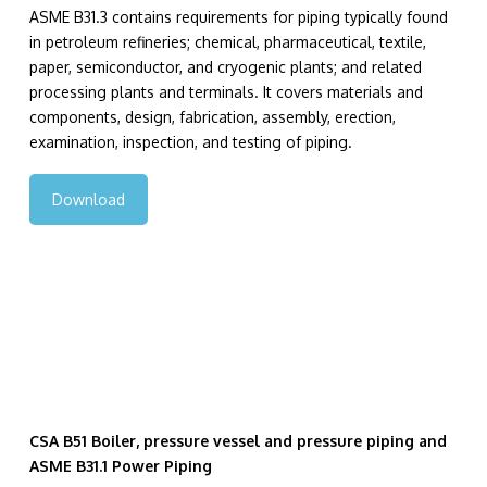
ASME B31.3 contains requirements for piping typically found
in petroleum refineries; chemical, pharmaceutical, textile,
paper, semiconductor, and cryogenic plants; and related
processing plants and terminals. It covers materials and
components, design, fabrication, assembly, erection,
examination, inspection, and testing of piping.
Download
CSA B51 Boiler, pressure vessel and pressure piping and
ASME B31.1 Power Piping