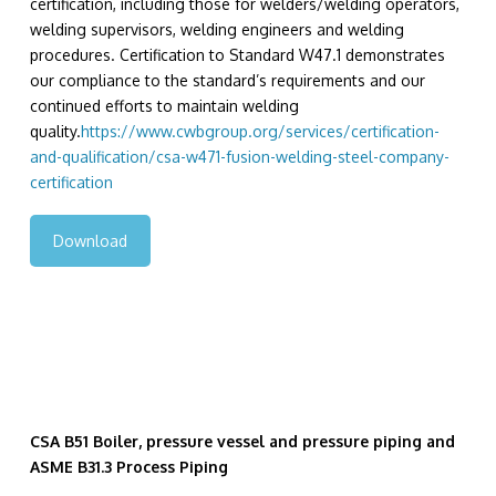
certification, including those for welders/welding operators,
welding supervisors, welding engineers and welding
procedures. Certification to Standard W47.1 demonstrates
our compliance to the standard’s requirements and our
continued efforts to maintain welding
quality.
https://www.cwbgroup.org/services/certification-
and-qualification/csa-w471-fusion-welding-steel-company-
certification
Download
CSA B51 Boiler, pressure vessel and pressure piping and
ASME B31.3 Process Piping