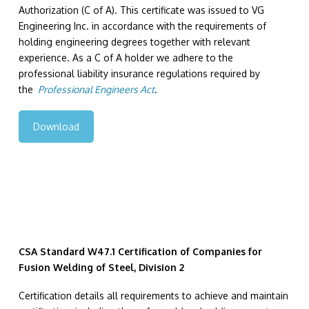
Authorization (C of A). This certificate was issued to VG
Engineering Inc. in accordance with the requirements of
holding engineering degrees together with relevant
experience. As a C of A holder we adhere to the
professional liability insurance regulations required by
the
Professional Engineers Act
.
Download
CSA Standard W47.1 Certification of Companies for
Fusion Welding of Steel, Division 2
Certification details all requirements to achieve and maintain