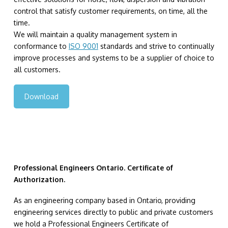
control that satisfy customer requirements, on time, all the
time.
We will maintain a quality management system in
conformance to
ISO 9001
standards and strive to continually
improve processes and systems to be a supplier of choice to
all customers.
Download
Professional Engineers Ontario. Certificate of
Authorization.
As an engineering company based in Ontario, providing
engineering services directly to public and private customers
we hold a Professional Engineers Certificate of