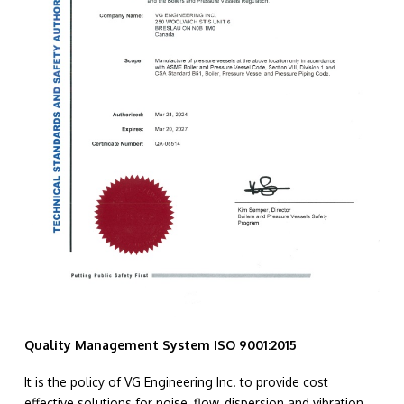
Quality Management System ISO 9001:2015
It is the policy of VG Engineering Inc. to provide cost
effective solutions for noise, flow, dispersion and vibration