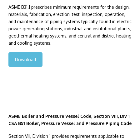
ASME B31.1 prescribes minimum requirements for the design,
materials, fabrication, erection, test, inspection, operation,
and maintenance of piping systems typically found in electric
power generating stations, industrial and institutional plants,
geothermal heating systems, and central and district heating
and cooling systems.
Download
ASME Boiler and Pressure Vessel Code, Section VIII, Div 1
CSA B51 Boiler, Pressure Vessel and Pressure Piping Code
Section VIII, Division 1 provides requirements applicable to