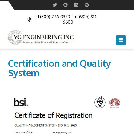
1 (800) 276-0320
|
+1 (905) 814-
6600
Navi
Certification and Quality
System