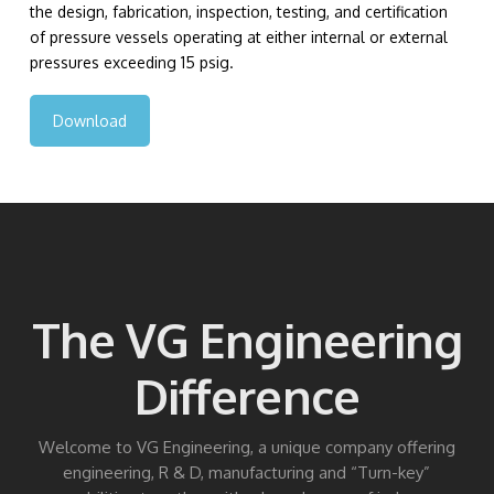
the design, fabrication, inspection, testing, and certification
of pressure vessels operating at either internal or external
pressures exceeding 15 psig.
Download
The VG Engineering
Difference
Welcome to VG Engineering, a unique company offering
engineering, R & D, manufacturing and “Turn-key”